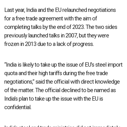
Last year, India and the EU relaunched negotiations
for a free trade agreement with the aim of
completing talks by the end of 2023. The two sides
previously launched talks in 2007, but they were
frozen in 2013 due to a lack of progress.
“India is likely to take up the issue of EU’s steel import
quota and their high tariffs during the free trade
negotiations,” said the official with direct knowledge
of the matter. The official declined to be named as
India’s plan to take up the issue with the EU is
confidential.