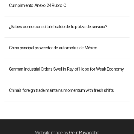
Cumplimiento Anexo 24 Rubro C
¿Sabes como consultal el saldo de tu póliza de servicio?
China principal proveedor de automotriz de México
German Industrial Orders Swell in Ray of Hope for Weak Economy
China’s foreign trade maintains momentum with fresh shifts
Website made by
Gelin Ruvalcaba