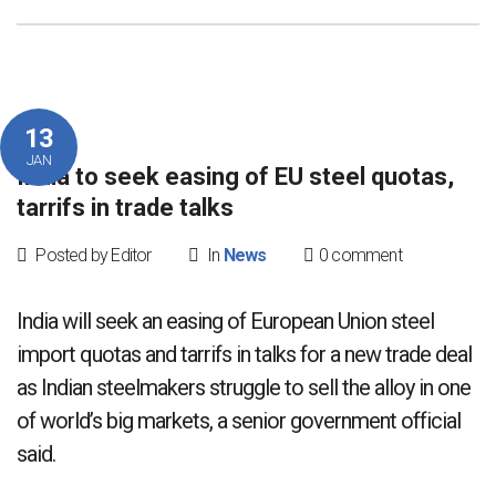
13
JAN
India to seek easing of EU steel quotas,
tarrifs in trade talks
Posted by Editor
In
News
0 comment
India will seek an easing of European Union steel
import quotas and tarrifs in talks for a new trade deal
as Indian steelmakers struggle to sell the alloy in one
of world’s big markets, a senior government official
said.