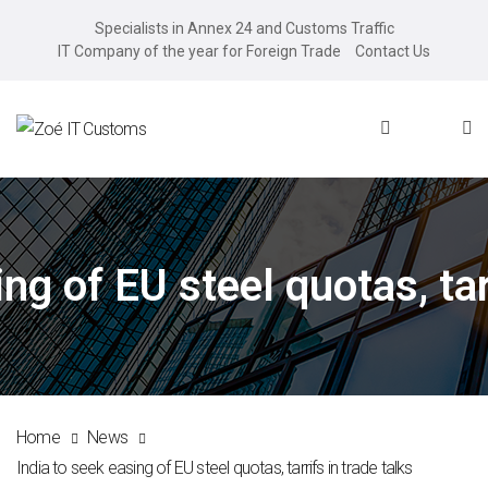
Specialists in Annex 24 and Customs Traffic
IT Company of the year for Foreign Trade
Contact Us
ng of EU steel quotas, tar
Home
News
India to seek easing of EU steel quotas, tarrifs in trade talks