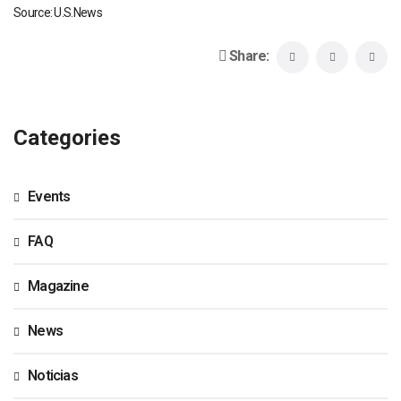
Source: U.S.News
Share:
Categories
Events
FAQ
Magazine
News
Noticias