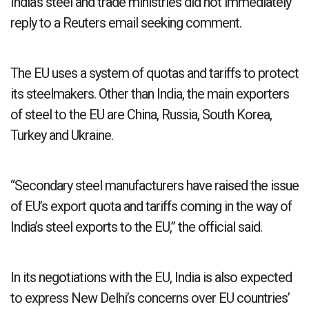
India’s steel and trade ministries did not immediately
reply to a Reuters email seeking comment.
The EU uses a system of quotas and tariffs to protect
its steelmakers. Other than India, the main exporters
of steel to the EU are China, Russia, South Korea,
Turkey and Ukraine.
“Secondary steel manufacturers have raised the issue
of EU’s export quota and tariffs coming in the way of
India’s steel exports to the EU,” the official said.
In its negotiations with the EU, India is also expected
to express New Delhi’s concerns over EU countries’