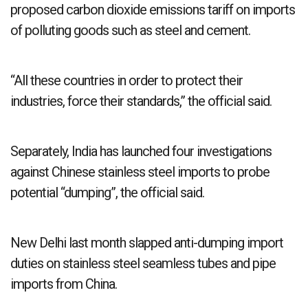
proposed carbon dioxide emissions tariff on imports
of polluting goods such as steel and cement.
“All these countries in order to protect their
industries, force their standards,” the official said.
Separately, India has launched four investigations
against Chinese stainless steel imports to probe
potential “dumping”, the official said.
New Delhi last month slapped anti-dumping import
duties on stainless steel seamless tubes and pipe
imports from China.