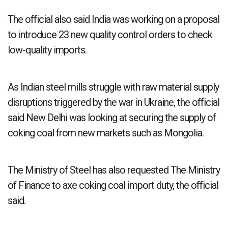
The official also said India was working on a proposal
to introduce 23 new quality control orders to check
low-quality imports.
As Indian steel mills struggle with raw material supply
disruptions triggered by the war in Ukraine, the official
said New Delhi was looking at securing the supply of
coking coal from new markets such as Mongolia.
The Ministry of Steel has also requested The Ministry
of Finance to axe coking coal import duty, the official
said.