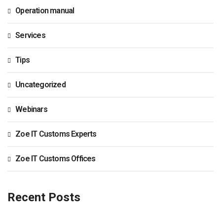
Operation manual
Services
Tips
Uncategorized
Webinars
Zoe IT Customs Experts
Zoe IT Customs Offices
Recent Posts