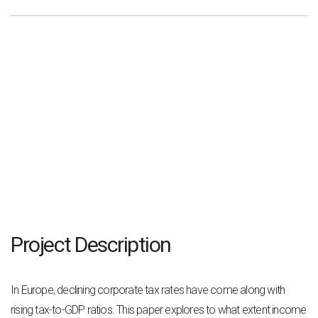
Project Description
In Europe, declining corporate tax rates have come along with
rising tax-to-GDP ratios. This
paper explores to what extent income