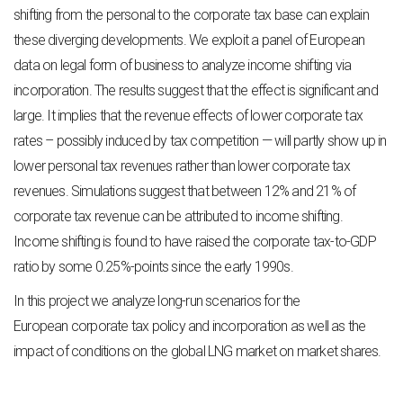
shifting from the personal to the corporate tax base can
explain
these diverging developments. We exploit a panel of European
data on legal form of
business to analyze income shifting via
incorporation. The results suggest that the effect is
significant and
large. It implies that the revenue effects of lower corporate tax
rates – possibly
induced by tax competition — will partly show up in
lower personal tax revenues rather than
lower corporate tax
revenues. Simulations suggest that between 12% and 21% of
corporate
tax revenue can be attributed to income shifting.
Income shifting is found to have raised the
corporate tax-to-GDP
ratio by some 0.25%-points since the early 1990s.
In this project we analyze long-run scenarios for the
European corporate tax policy and incorporation as well as the
impact of conditions on the global LNG market on market shares.