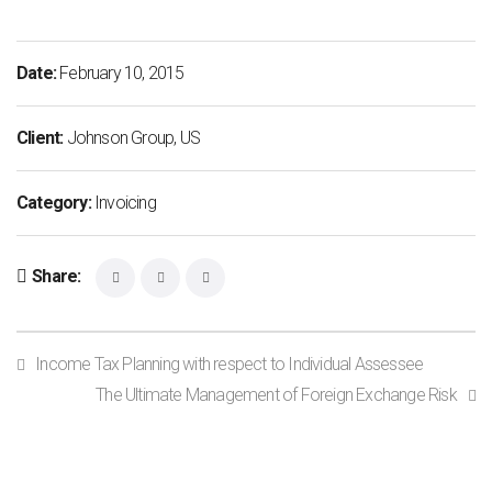
Date:
February 10, 2015
Client:
Johnson Group, US
Category:
Invoicing
Share:
Income Tax Planning with respect to Individual Assessee
The Ultimate Management of Foreign Exchange Risk