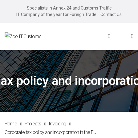
Specialists in Annex 24 and Customs Traffic
IT Company of the year for Foreign Trade
Contact Us
ax policy and incorporati
Home
Projects
Invoicing
Corporate tax policy and incorporation in the EU