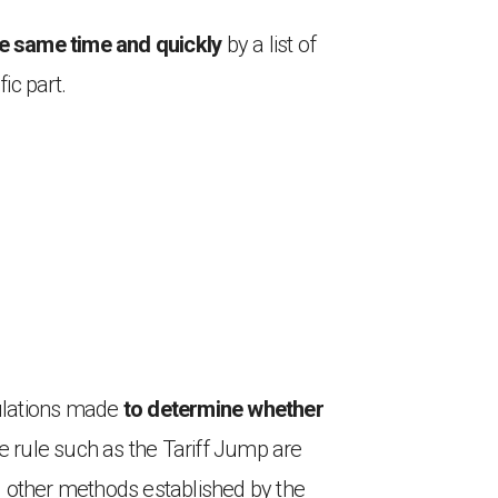
he same time and quickly
by a list of
ic part.
culations made
to determine whether
he rule such as the Tariff Jump are
g other methods established by the