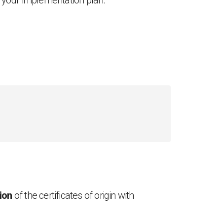
n your implementation plan.
tion
of the certificates of origin with