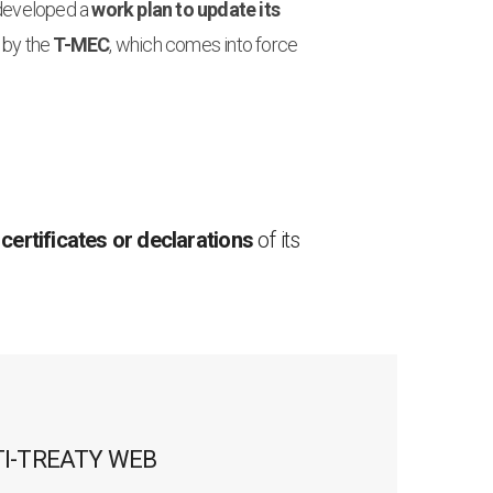
 developed a
work plan to update its
 by the
T-MEC
, which comes into force
 certificates or declarations
of its
TI-TREATY WEB