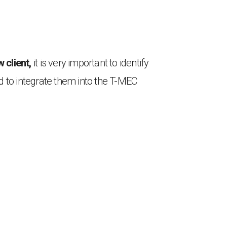
 client,
it is very important to identify
d to integrate them into the T-MEC