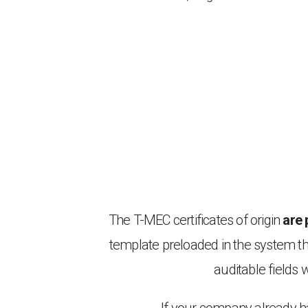
The T-MEC certificates of origin
are 
template preloaded in the system t
auditable fields