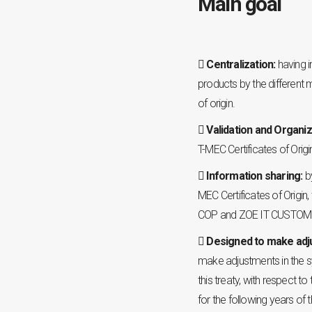
Main goal
Centralization:
having i
products by the different
of origin.
Validation and Organiz
T-MEC Certificates of Origi
Information sharing:
b
MEC Certificates of Origin
COP and ZOE IT CUSTOMS
Designed to make ad
make adjustments in the s
this treaty, with respect t
for the following years of