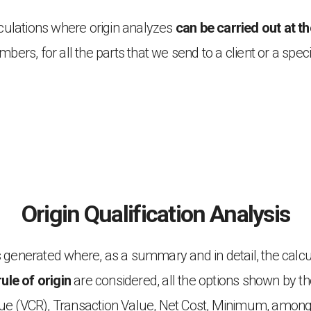
alculations where origin analyzes
can be carried out at t
mbers, for all the parts that we send to a client or a specif
Origin Qualification Analysis
 is generated where, as a summary and in detail, the cal
rule of origin
are considered, all the options shown by t
lue (VCR), Transaction Value, Net Cost, Minimum, amon