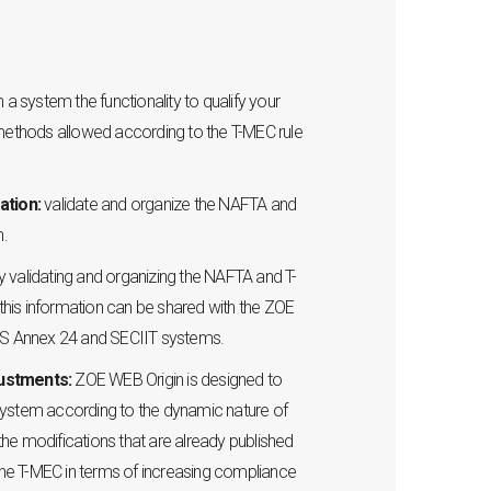
n a system the functionality to qualify your
 methods allowed according to the T-MEC rule
ation:
validate and organize the NAFTA and
n.
y validating and organizing the NAFTA and T-
, this information can be shared with the ZOE
 Annex 24 and SECIIT systems.
justments:
ZOE WEB Origin is designed to
ystem according to the dynamic nature of
o the modifications that are already published
 the T-MEC in terms of increasing compliance