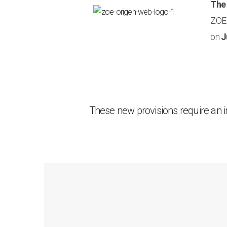
The
ZOE 
on
J
These new provisions require an 