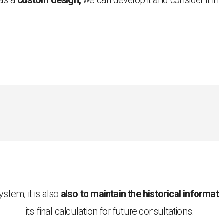
has a
custom design,
we can develop it and consider it i
stem, it is also
also to maintain the historical informa
its final calculation for future consultations.