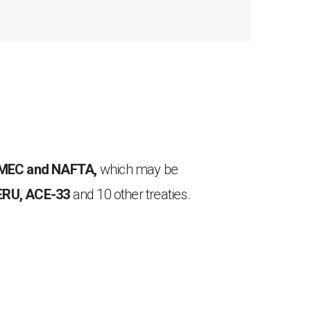
T-MEC and NAFTA,
which may be
ERU, ACE-33
and 10 other treaties.