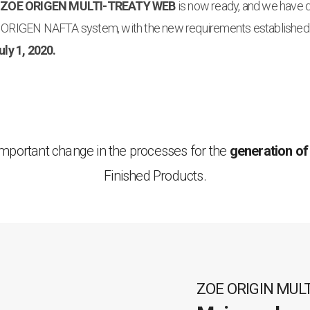
 ZOE ORIGEN MULTI-TREATY WEB
is now ready, and we have
ORIGEN NAFTA system, with the new requirements established
uly 1, 2020.
important change in the processes for the
generation of
Finished Products.
ZOE ORIGIN MUL