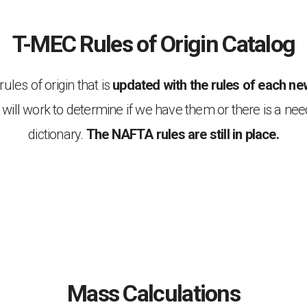
T-MEC Rules of Origin Catalog
les of origin that is
updated with the rules of each new
will work to determine if we have them or there is a nee
dictionary.
The NAFTA rules are still in place.
Mass Calculations