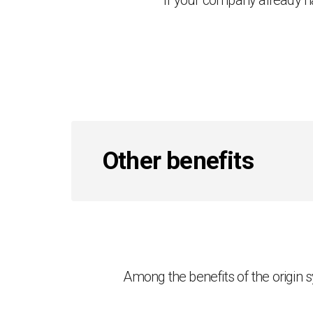
If your company already 
Other benefits
Among the benefits of the origin sy