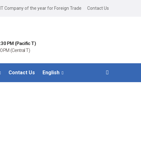
IT Company of the year for Foreign Trade
Contact Us
:30 PM (Pacific T)
0 PM (Central T)
Contact Us
English