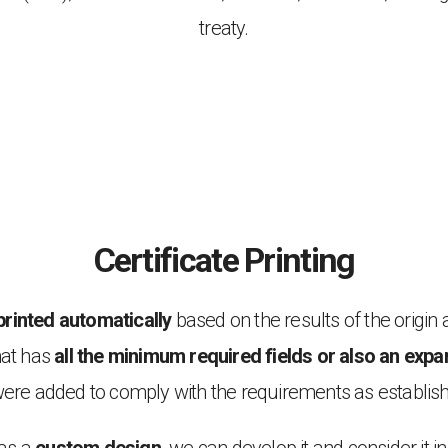
treaty.
Certificate Printing
printed automatically
based on the results of the origin 
hat has
all the minimum required fields or also an ex
 were added to comply with the requirements as establi