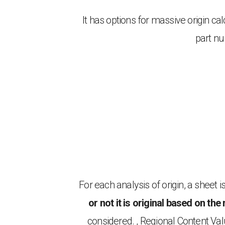
It has options for massive origin c
part nu
For each analysis of origin, a sheet
or not it is original based on the 
considered. , Regional Content Va