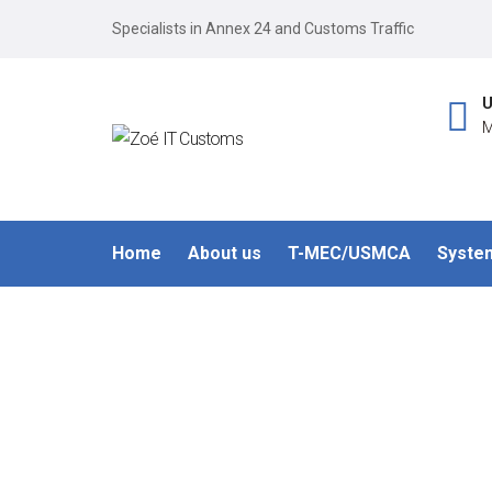
Specialists in Annex 24 and Customs Traffic
U
M
Home
About us
T-MEC/USMCA
Syste