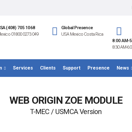
SA (408) 705 1068
Global Presence
exico 01800 0273 049
USA Mexico Costa Rica
8:00 AM-5
8:30 AM-6:0
m
Services
Clients
Support
Presence
News
WEB ORIGIN ZOE MODULE
T-MEC / USMCA Version