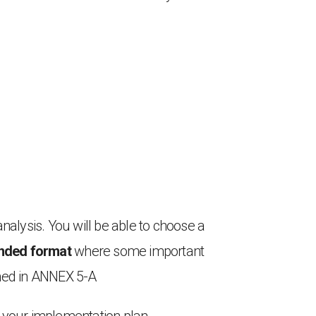
analysis. You will be able to choose a
panded format
where some important
shed in ANNEX 5-A