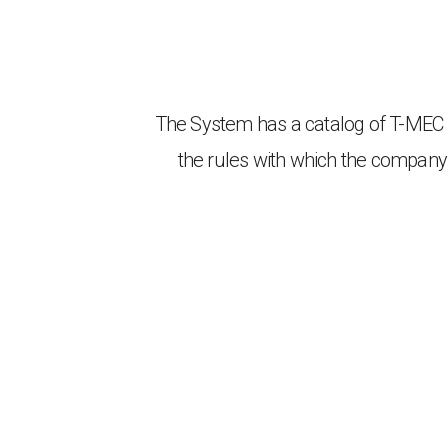
The System has a catalog of T-MEC ru
the rules with which the company 