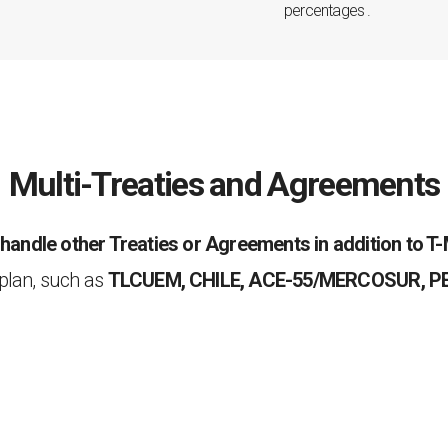
percentages .
Multi-Treaties and Agreements
o
handle other Treaties or Agreements in addition to 
plan, such as
TLCUEM, CHILE, ACE-55/MERCOSUR, P