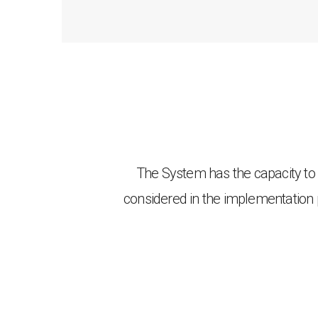
The System has the capacity t
considered in the implementation 