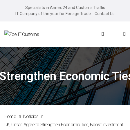
Specialists in Annex 24 and Customs Traffic
IT Company of the year for Foreign Trade
Contact Us
Strengthen Economic Tie
Home
Noticias
UK, Oman Agree to Strengthen Economic Ties, Boost Investment