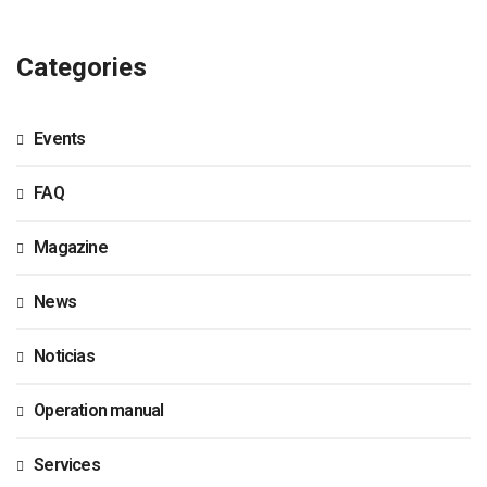
Categories
Events
FAQ
Magazine
News
Noticias
Operation manual
Services