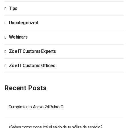
Tips
Uncategorized
Webinars
Zoe IT Customs Experts
Zoe IT Customs Offices
Recent Posts
Cumplimiento Anexo 24 Rubro C
¿Sabes como consultal el saldo de tu póliza de servicio?