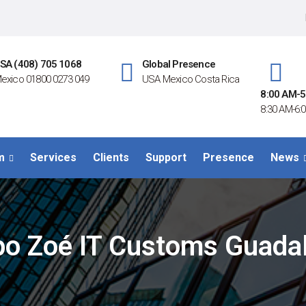
SA (408) 705 1068
Global Presence
exico 01800 0273 049
USA Mexico Costa Rica
8:00 AM-5
8:30 AM-6:0
m
Services
Clients
Support
Presence
News
po Zoé IT Customs Guadal