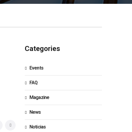
Categories
Events
FAQ
Magazine
News
Noticias