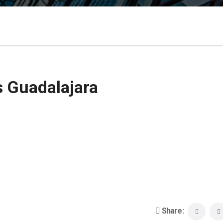
 Guadalajara
Share: