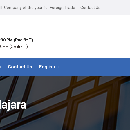
IT Company of the year for Foreign Trade
Contact Us
:30 PM (Pacific T)
0 PM (Central T)
Contact Us
English
ajara