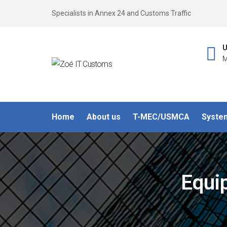
Specialists in Annex 24 and Customs Traffic
U
M
Home
About us
T-MEC/USMCA
Syste
Equi