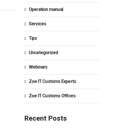
Operation manual
Services
Tips
Uncategorized
Webinars
Zoe IT Customs Experts
Zoe IT Customs Offices
Recent Posts