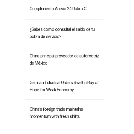
Cumplimiento Anexo 24 Rubro C
¿Sabes como consultal el saldo de tu
póliza de servicio?
China principal proveedor de automotriz
de México
German Industrial Orders Swell in Ray of
Hope for Weak Economy
China’s foreign trade maintains
momentum with fresh shifts