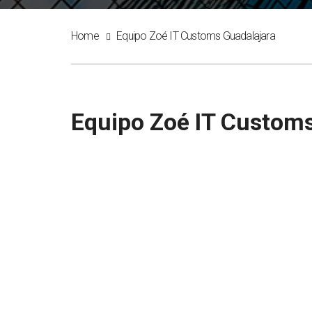
Home
Equipo Zoé IT Customs Guadalajara
Equipo Zoé IT Customs