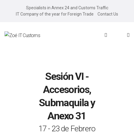
Specialists in Annex 24 and Customs Traffic
IT Company of the year for Foreign Trade
Contact Us
Sesión VI -
Accesorios,
Submaquila y
Anexo 31
17 - 23 de Febrero