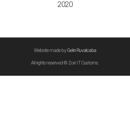
2020
Website made by
Gelin Ruvalcaba
All rights reserved © Zoé IT Customs.