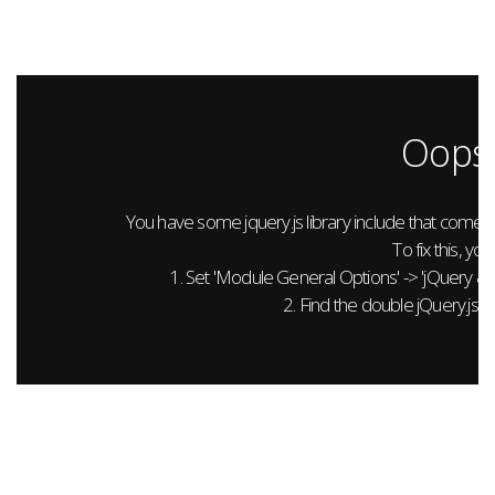
Oops.
You have some jquery.js library include that comes aft
To fix this, you
1. Set 'Module General Options' -> 'jQuery & Out
2. Find the double jQuery.js in