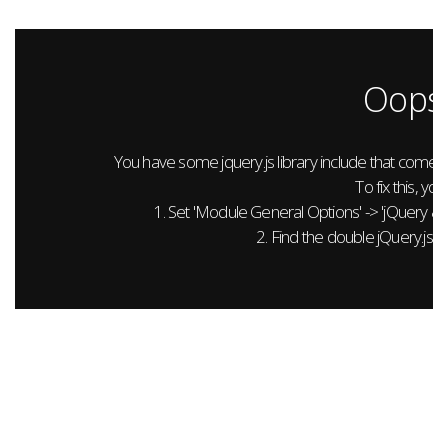
Oops.
You have some jquery.js library include that comes aft
To fix this, you
1. Set 'Module General Options' -> 'jQuery & Out
2. Find the double jQuery.js in