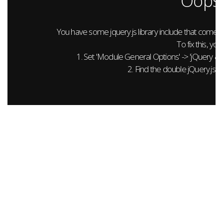
Oops.
You have some jquery.js library include that comes aft
To fix this, you
1. Set 'Module General Options' -> 'jQuery & Out
2. Find the double jQuery.js in