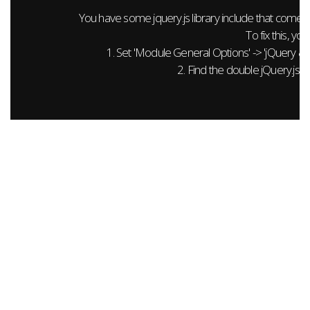
You have some jquery.js library include that comes aft
To fix this, you
1. Set 'Module General Options' -> 'jQuery & Out
2. Find the double jQuery.js in