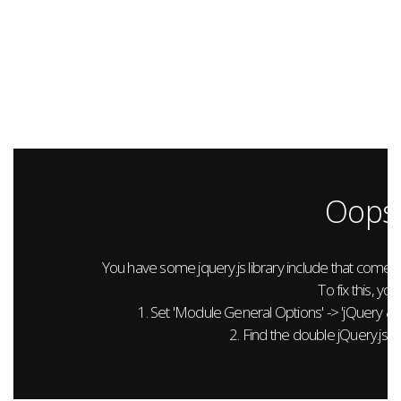
Oops.
You have some jquery.js library include that comes aft
To fix this, you
1. Set 'Module General Options' -> 'jQuery & Out
2. Find the double jQuery.js in