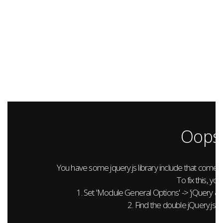
Oops.
You have some jquery.js library include that comes aft
To fix this, you
1. Set 'Module General Options' -> 'jQuery & Out
2. Find the double jQuery.js in