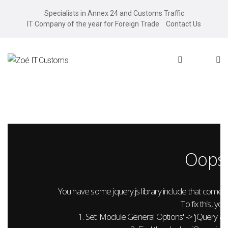
Specialists in Annex 24 and Customs Traffic
IT Company of the year for Foreign Trade
Contact Us
Oops.
You have some jquery.js library include that comes aft
To fix this, you
1. Set 'Module General Options' -> 'jQuery & Out