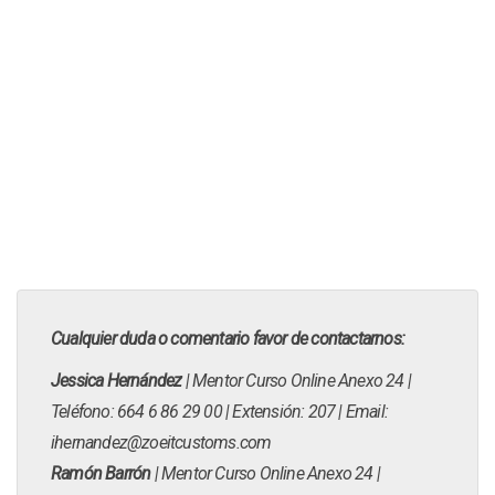
Cualquier duda o comentario favor de contactarnos:
Jessica Hernández
| Mentor Curso Online Anexo 24 |
Teléfono: 664 6 86 29 00 | Extensión: 207 | Email:
ihernandez@zoeitcustoms.com
Ramón Barrón
| Mentor Curso Online Anexo 24 |