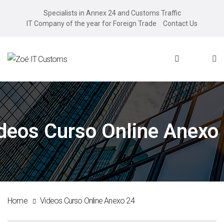
Specialists in Annex 24 and Customs Traffic
IT Company of the year for Foreign Trade
Contact Us
deos Curso Online Anexo
Home
Videos Curso Online Anexo 24