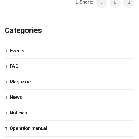
Share:
Categories
Events
FAQ
Magazine
News
Noticias
Operation manual