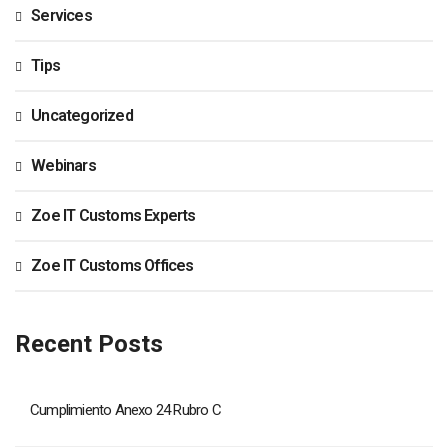
Services
Tips
Uncategorized
Webinars
Zoe IT Customs Experts
Zoe IT Customs Offices
Recent Posts
Cumplimiento Anexo 24 Rubro C