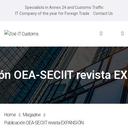
Specialists in Annex 24 and Customs Traffic
IT Company of the year for Foreign Trade
Contact Us
ión OEA-SECIIT revista 
Home
Magazine
Publicación OEA-SECIIT revista EXPANSIÓN