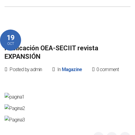
19
OCT
Publicación OEA-SECIIT revista
EXPANSIÓN
Posted by admin
In
Magazine
0 comment