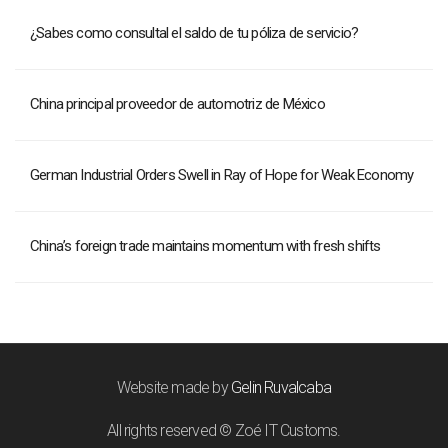
¿Sabes como consultal el saldo de tu póliza de servicio?
China principal proveedor de automotriz de México
German Industrial Orders Swell in Ray of Hope for Weak Economy
China’s foreign trade maintains momentum with fresh shifts
Website made by
Gelin Ruvalcaba
All rights reserved © Zoé IT Customs.